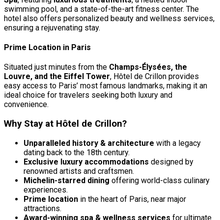
swimming pool, and a state-of-the-art fitness center. The
hotel also offers personalized beauty and wellness services,
ensuring a rejuvenating stay.
Prime Location in Paris
Situated just minutes from the
Champs-Élysées, the
Louvre, and the Eiffel Tower
, Hôtel de Crillon provides
easy access to Paris’ most famous landmarks, making it an
ideal choice for travelers seeking both luxury and
convenience.
Why Stay at Hôtel de Crillon?
Unparalleled history & architecture
with a legacy
dating back to the 18th century.
Exclusive luxury accommodations
designed by
renowned artists and craftsmen.
Michelin-starred dining
offering world-class culinary
experiences.
Prime location
in the heart of Paris, near major
attractions.
Award-winning spa & wellness services
for ultimate