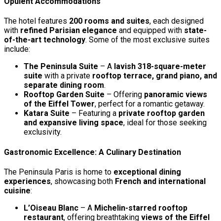
Opulent Accommodations
The hotel features
200 rooms and suites
, each designed
with
refined Parisian elegance
and equipped with
state-
of-the-art technology
. Some of the most exclusive suites
include:
The Peninsula Suite
– A
lavish 318-square-meter
suite
with a private
rooftop terrace, grand piano, and
separate dining room
.
Rooftop Garden Suite
– Offering
panoramic views
of the Eiffel Tower
, perfect for a romantic getaway.
Katara Suite
– Featuring a
private rooftop garden
and expansive living space
, ideal for those seeking
exclusivity.
Gastronomic Excellence: A Culinary Destination
The Peninsula Paris is home to
exceptional dining
experiences
, showcasing both
French and international
cuisine
:
L’Oiseau Blanc
– A
Michelin-starred rooftop
restaurant
, offering breathtaking
views of the Eiffel