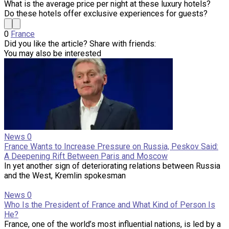
What is the average price per night at these luxury hotels?
Do these hotels offer exclusive experiences for guests?
0
France
Did you like the article? Share with friends:
You may also be interested
News
0
France Wants to Increase Pressure on Russia, Peskov Said:
A Deepening Rift Between Paris and Moscow
In yet another sign of deteriorating relations between Russia
and the West, Kremlin spokesman
News
0
Who Is the President of France and What Kind of Person Is
He?
France, one of the world’s most influential nations, is led by a