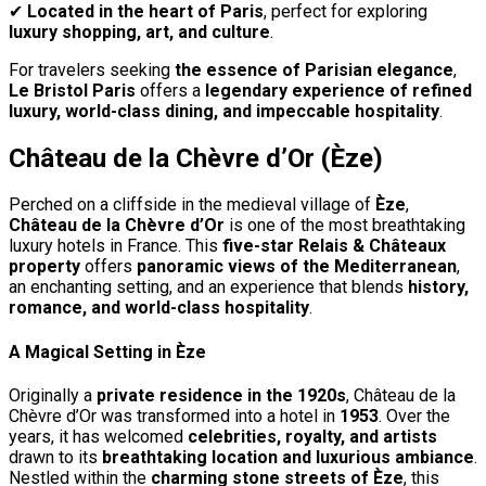
✔
Located in the heart of Paris
, perfect for exploring
luxury shopping, art, and culture
.
For travelers seeking
the essence of Parisian elegance
,
Le Bristol Paris
offers a
legendary experience of refined
luxury, world-class dining, and impeccable hospitality
.
Château de la Chèvre d’Or (Èze)
Perched on a cliffside in the medieval village of
Èze
,
Château de la Chèvre d’Or
is one of the most breathtaking
luxury hotels in France. This
five-star Relais & Châteaux
property
offers
panoramic views of the Mediterranean
,
an enchanting setting, and an experience that blends
history,
romance, and world-class hospitality
.
A Magical Setting in Èze
Originally a
private residence in the 1920s
, Château de la
Chèvre d’Or was transformed into a hotel in
1953
. Over the
years, it has welcomed
celebrities, royalty, and artists
drawn to its
breathtaking location and luxurious ambiance
.
Nestled within the
charming stone streets of Èze
, this