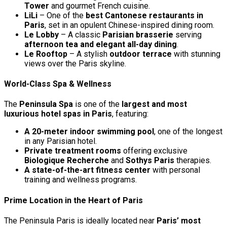
Tower
and gourmet French cuisine.
LiLi
– One of the
best Cantonese restaurants in
Paris
, set in an opulent Chinese-inspired dining room.
Le Lobby
– A classic
Parisian brasserie
serving
afternoon tea and elegant all-day dining
.
Le Rooftop
– A stylish
outdoor terrace
with stunning
views over the Paris skyline.
World-Class Spa & Wellness
The
Peninsula Spa
is one of the
largest and most
luxurious hotel spas in Paris
, featuring:
A 20-meter indoor swimming pool
, one of the longest
in any Parisian hotel.
Private treatment rooms
offering exclusive
Biologique Recherche
and
Sothys Paris
therapies.
A state-of-the-art fitness center
with personal
training and wellness programs.
Prime Location in the Heart of Paris
The Peninsula Paris is ideally located near
Paris’ most