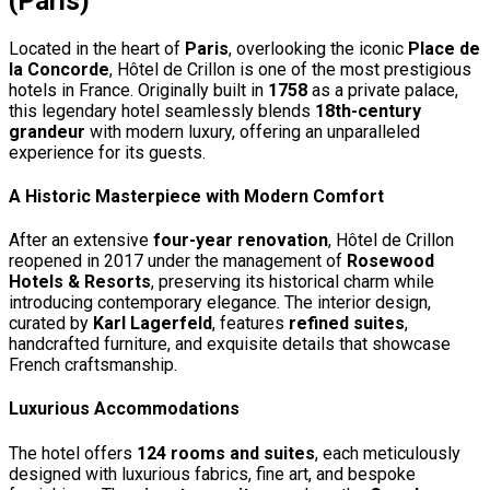
(Paris)
Located in the heart of
Paris
, overlooking the iconic
Place de
la Concorde
, Hôtel de Crillon is one of the most prestigious
hotels in France. Originally built in
1758
as a private palace,
this legendary hotel seamlessly blends
18th-century
grandeur
with modern luxury, offering an unparalleled
experience for its guests.
A Historic Masterpiece with Modern Comfort
After an extensive
four-year renovation
, Hôtel de Crillon
reopened in 2017 under the management of
Rosewood
Hotels & Resorts
, preserving its historical charm while
introducing contemporary elegance. The interior design,
curated by
Karl Lagerfeld
, features
refined suites
,
handcrafted furniture, and exquisite details that showcase
French craftsmanship.
Luxurious Accommodations
The hotel offers
124 rooms and suites
, each meticulously
designed with luxurious fabrics, fine art, and bespoke