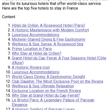
also for its luxurious hotels that offer world-class service.
Here are the top five hotels to stay in France
Content
Hôtel de Crillon, A Rosewood Hotel (Paris)
A Historic Masterpiece with Modern Comfort
Luxurious Accommodations
Michelin-Starred Dining & Fine Gastronomy
Wellness & Spa: Sense, A Rosewood Spa
Prime Location in Paris
Why Stay at Hôtel de Crillon?
Grand-Hôtel du Cap-Ferrat, A Four Seasons Hotel (Côte
d’Azur)
A Historic Riviera Icon
Luxurious Accommodations
World-Class Dining: A Gastronomic Delight
Club Dauphin: The Most Exclusive Pool on the Riviera
Wellness & Spa: Ultimate Relaxation
Exclusive Location on the French Riviera
Why Stay at Grand-Hôtel du Cap-Ferrat?
Le Bristol Paris: A Legendary Palace of Parisian
Elegance
A Historic Symbol of Parisian Luxury