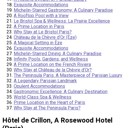
Exquisite Accommodations
Michelin-Starred Gastronomy: A Culinary Paradise
A Rooftop Pool with a View
Le Bristol Spa & Wellness: La Prairie Excellence
A Prime Location in Paris
Why Stay at Le Bristol Paris?
Château de la Chèvre d’Or (Èze)
A Magical Setting in Èze
Exquisite Accommodations
Michelin-Starred Dining: A Culinary Paradise
Infinity Pools, Gardens, and Wellness
A Prime Location on the French Riviera
Why Stay at Château de la Chèvre d’Or?
The Peninsula Paris: A Masterpiece of Parisian Luxury
A Legendary Parisian Landmark
Opulent Accommodations
Gastronomic Excellence: A Culinary Destination
World-Class Spa & Wellness
Prime Location in the Heart of Paris
Why Stay at The Peninsula Paris?
Hôtel de Crillon, A Rosewood Hotel