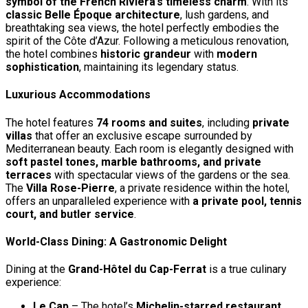
symbol of the French Riviera’s timeless charm
. With its
classic Belle Époque architecture
, lush gardens, and
breathtaking sea views, the hotel perfectly embodies the
spirit of the Côte d’Azur. Following a meticulous renovation,
the hotel combines
historic grandeur
with
modern
sophistication
, maintaining its legendary status.
Luxurious Accommodations
The hotel features
74 rooms and suites
, including
private
villas
that offer an exclusive escape surrounded by
Mediterranean beauty. Each room is elegantly designed with
soft pastel tones, marble bathrooms, and private
terraces
with spectacular views of the gardens or the sea.
The
Villa Rose-Pierre
, a private residence within the hotel,
offers an unparalleled experience with
a private pool, tennis
court, and butler service
.
World-Class Dining: A Gastronomic Delight
Dining at the
Grand-Hôtel du Cap-Ferrat
is a true culinary
experience:
Le Cap
– The hotel’s
Michelin-starred restaurant
,