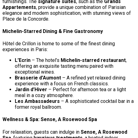
furnishings. The
signature suites
, such as the
Grands
Appartements
, provide a unique combination of Parisian
elegance and modern sophistication, with stunning views of
Place de la Concorde.
Michelin-Starred Dining & Fine Gastronomy
Hôtel de Crillon is home to some of the finest dining
experiences in Paris:
L’Ecrin
– The hotel’s
Michelin-starred restaurant
,
offering an exquisite tasting menu paired with
exceptional wines.
Brasserie d’Aumont
– A refined yet relaxed dining
experience with a focus on French classics.
Jardin d’Hiver
– Perfect for afternoon tea or a light
meal in a cozy atmosphere.
Les Ambassadeurs
– A sophisticated cocktail bar in a
former royal ballroom.
Wellness & Spa: Sense, A Rosewood Spa
For relaxation, guests can indulge in
Sense, A Rosewood
Spa
, featuring
luxurious treatments
, a heated indoor