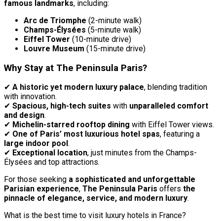
famous landmarks
, including:
Arc de Triomphe
(2-minute walk)
Champs-Élysées
(5-minute walk)
Eiffel Tower
(10-minute drive)
Louvre Museum
(15-minute drive)
Why Stay at The Peninsula Paris?
✔
A historic yet modern luxury palace
, blending tradition
with innovation.
✔
Spacious, high-tech suites
with
unparalleled comfort
and design
.
✔
Michelin-starred rooftop dining
with Eiffel Tower views.
✔
One of Paris’ most luxurious hotel spas
, featuring a
large indoor pool
.
✔
Exceptional location
, just minutes from the Champs-
Élysées and top attractions.
For those seeking
a sophisticated and unforgettable
Parisian experience
,
The Peninsula Paris
offers
the
pinnacle of elegance, service, and modern luxury
.
What is the best time to visit luxury hotels in France?