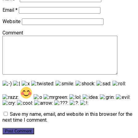
Email
*
Website
Comment
Save my name, email, and website in this browser for the
next time I comment.