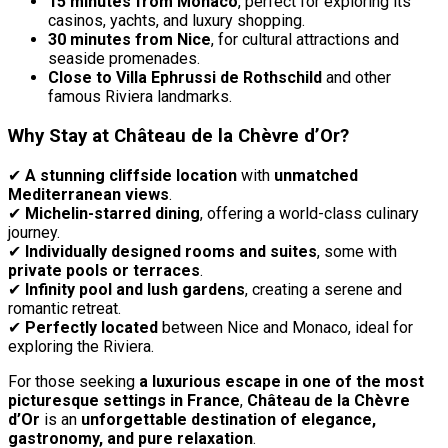
15 minutes from Monaco
, perfect for exploring its
casinos, yachts, and luxury shopping.
30 minutes from Nice
, for cultural attractions and
seaside promenades.
Close to Villa Ephrussi de Rothschild
and other
famous Riviera landmarks.
Why Stay at Château de la Chèvre d’Or?
✔
A stunning cliffside location
with
unmatched
Mediterranean views
.
✔
Michelin-starred dining
, offering a world-class culinary
journey.
✔
Individually designed rooms and suites
, some with
private pools or terraces
.
✔
Infinity pool and lush gardens
, creating a serene and
romantic retreat.
✔
Perfectly located
between Nice and Monaco, ideal for
exploring the Riviera.
For those seeking
a luxurious escape in one of the most
picturesque settings in France
,
Château de la Chèvre
d’Or
is an
unforgettable destination of elegance,
gastronomy, and pure relaxation
.