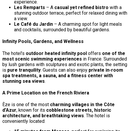
experience.
Les Remparts
– A
casual yet refined bistro
with a
stunning outdoor terrace, perfect for relaxed dining with
a view.
Le Café du Jardin
– A charming spot for light meals
and cocktails, surrounded by beautiful gardens.
Infinity Pools, Gardens, and Wellness
The hotel’s
outdoor heated infinity pool
offers
one of the
most scenic swimming experiences
in France. Surrounded
by lush gardens with sculptures and exotic plants, the setting
is
pure tranquility
. Guests can also enjoy
private in-room
spa treatments, a sauna, and a fitness center with
stunning sea views
.
A Prime Location on the French Riviera
Èze is one of the most
charming villages in the Côte
d’Azur
, known for its
cobblestone streets, historic
architecture, and breathtaking views
. The hotel is
conveniently located: