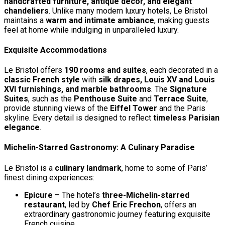
handcrafted furniture, antique décor, and elegant
chandeliers
. Unlike many modern luxury hotels, Le Bristol
maintains a
warm and intimate ambiance
, making guests
feel at home while indulging in unparalleled luxury.
Exquisite Accommodations
Le Bristol offers
190 rooms and suites
, each decorated in a
classic French style
with
silk drapes, Louis XV and Louis
XVI furnishings, and marble bathrooms
. The
Signature
Suites
, such as the
Penthouse Suite
and
Terrace Suite
,
provide stunning views of the
Eiffel Tower
and the Paris
skyline. Every detail is designed to reflect
timeless Parisian
elegance
.
Michelin-Starred Gastronomy: A Culinary Paradise
Le Bristol is a
culinary landmark
, home to some of Paris’
finest dining experiences:
Epicure
– The hotel’s
three-Michelin-starred
restaurant
, led by
Chef Eric Frechon
, offers an
extraordinary gastronomic journey featuring exquisite
French cuisine.