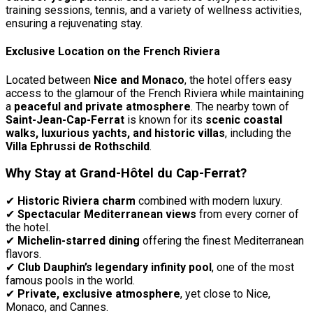
training sessions, tennis, and a variety of wellness activities,
ensuring a rejuvenating stay.
Exclusive Location on the French Riviera
Located between
Nice and Monaco
, the hotel offers easy
access to the glamour of the French Riviera while maintaining
a
peaceful and private atmosphere
. The nearby town of
Saint-Jean-Cap-Ferrat
is known for its
scenic coastal
walks, luxurious yachts, and historic villas
, including the
Villa Ephrussi de Rothschild
.
Why Stay at Grand-Hôtel du Cap-Ferrat?
✔
Historic Riviera charm
combined with modern luxury.
✔
Spectacular Mediterranean views
from every corner of
the hotel.
✔
Michelin-starred dining
offering the finest Mediterranean
flavors.
✔
Club Dauphin’s legendary infinity pool
, one of the most
famous pools in the world.
✔
Private, exclusive atmosphere
, yet close to Nice,
Monaco, and Cannes.