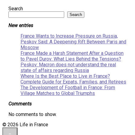
Search
Search
New entries
France Wants to Increase Pressure on Russia,
Peskov Said: A Deepening Rift Between Paris and
Moscow
France Made a Harsh Statement After a Question
to Pavel Durov: What Lies Behind the Tensions?
Peskov: Macron does not understand the real
state of affairs regarding Russia
Where Is the Best Place to Live in France?
Complete Guide for Expats, Families, and Retirees
The Development of Football in France: From
Village Matches to Global Triumphs
Comments
No comments to show.
© 2026 Life in France