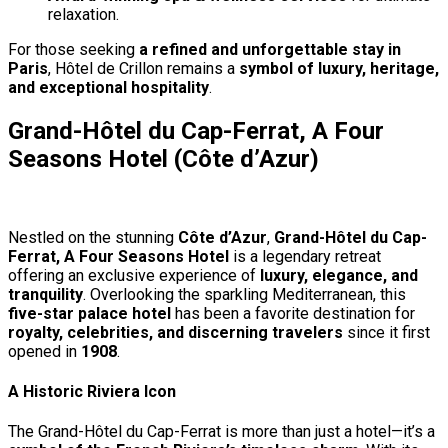
relaxation.
For those seeking
a refined and unforgettable stay in
Paris
, Hôtel de Crillon remains a
symbol of luxury, heritage,
and exceptional hospitality
.
Grand-Hôtel du Cap-Ferrat, A Four
Seasons Hotel (Côte d’Azur)
Nestled on the stunning
Côte d’Azur
,
Grand-Hôtel du Cap-
Ferrat, A Four Seasons Hotel
is a legendary retreat
offering an exclusive experience of
luxury, elegance, and
tranquility
. Overlooking the sparkling Mediterranean, this
five-star palace hotel
has been a favorite destination for
royalty, celebrities, and discerning travelers
since it first
opened in
1908
.
A Historic Riviera Icon
The Grand-Hôtel du Cap-Ferrat is more than just a hotel—it’s a