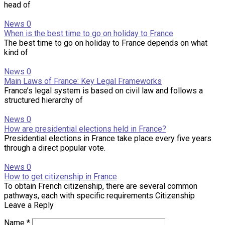
head of
News
0
When is the best time to go on holiday to France
The best time to go on holiday to France depends on what
kind of
News
0
Main Laws of France: Key Legal Frameworks
France’s legal system is based on civil law and follows a
structured hierarchy of
News
0
How are presidential elections held in France?
Presidential elections in France take place every five years
through a direct popular vote.
News
0
How to get citizenship in France
To obtain French citizenship, there are several common
pathways, each with specific requirements Citizenship
Leave a Reply
Name
*