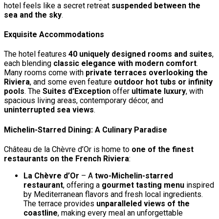
hotel feels like a secret retreat
suspended between the
sea and the sky
.
Exquisite Accommodations
The hotel features
40 uniquely designed rooms and suites
,
each blending
classic elegance with modern comfort
.
Many rooms come with
private terraces overlooking the
Riviera
, and some even feature
outdoor hot tubs or infinity
pools
. The
Suites d’Exception
offer
ultimate luxury
, with
spacious living areas, contemporary décor, and
uninterrupted sea views
.
Michelin-Starred Dining: A Culinary Paradise
Château de la Chèvre d’Or is home to
one of the finest
restaurants on the French Riviera
:
La Chèvre d’Or
– A
two-Michelin-starred
restaurant
, offering a
gourmet tasting menu
inspired
by Mediterranean flavors and fresh local ingredients.
The terrace provides
unparalleled views of the
coastline
, making every meal an unforgettable