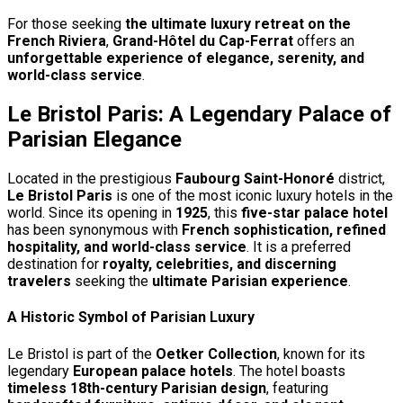
For those seeking
the ultimate luxury retreat on the
French Riviera
,
Grand-Hôtel du Cap-Ferrat
offers an
unforgettable experience of elegance, serenity, and
world-class service
.
Le Bristol Paris: A Legendary Palace of
Parisian Elegance
Located in the prestigious
Faubourg Saint-Honoré
district,
Le Bristol Paris
is one of the most iconic luxury hotels in the
world. Since its opening in
1925
, this
five-star palace hotel
has been synonymous with
French sophistication, refined
hospitality, and world-class service
. It is a preferred
destination for
royalty, celebrities, and discerning
travelers
seeking the
ultimate Parisian experience
.
A Historic Symbol of Parisian Luxury
Le Bristol is part of the
Oetker Collection
, known for its
legendary
European palace hotels
. The hotel boasts
timeless 18th-century Parisian design
, featuring