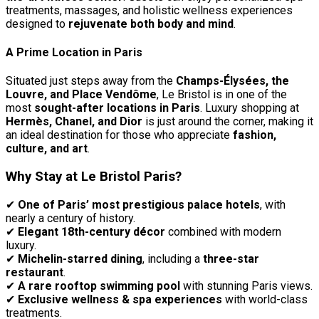
treatments, massages, and holistic wellness experiences
designed to
rejuvenate both body and mind
.
A Prime Location in Paris
Situated just steps away from the
Champs-Élysées, the
Louvre, and Place Vendôme
, Le Bristol is in one of the
most
sought-after locations in Paris
. Luxury shopping at
Hermès, Chanel, and Dior
is just around the corner, making it
an ideal destination for those who appreciate
fashion,
culture, and art
.
Why Stay at Le Bristol Paris?
✔
One of Paris’ most prestigious palace hotels
, with
nearly a century of history.
✔
Elegant 18th-century décor
combined with modern
luxury.
✔
Michelin-starred dining
, including a
three-star
restaurant
.
✔
A rare rooftop swimming pool
with stunning Paris views.
✔
Exclusive wellness & spa experiences
with world-class
treatments.