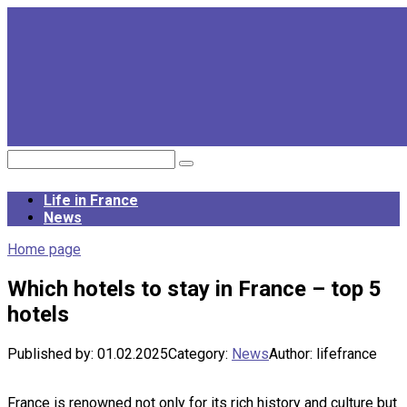
Skip
to
content
Search:
Life in France
News
Home page
Which hotels to stay in France – top 5
hotels
Published by:
01.02.2025
Category:
News
Author:
lifefrance
France is renowned not only for its rich history and culture but