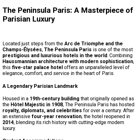
The Peninsula Paris: A Masterpiece of
Parisian Luxury
Located just steps from the
Arc de Triomphe and the
Champs-Élysées
,
The Peninsula Paris
is one of the most
prestigious and luxurious hotels in the world
. Combining
Haussmannian architecture with modern sophistication
,
this
five-star palace hotel
offers an unparalleled level of
elegance, comfort, and service in the heart of Paris.
A Legendary Parisian Landmark
Housed in a
19th-century building
that originally opened as
the
Hôtel Majestic in 1908
, The Peninsula Paris has hosted
royalty, diplomats, and celebrities
for over a century. After
an extensive
four-year renovation
, the hotel reopened in
2014
, blending its rich history with cutting-edge modern
luxury.