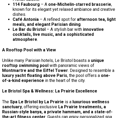
114 Faubourg
– A
one-Michelin-starred brasserie
,
known for its elegant yet relaxed ambiance and creative
dishes.
Café Antonia
– A refined spot for
afternoon tea, light
meals, and elegant Parisian dining
.
Le Bar du Bristol
– A stylish bar with
innovative
cocktails, live music, and a sophisticated
atmosphere
.
A Rooftop Pool with a View
Unlike many Parisian hotels, Le Bristol boasts a
unique
rooftop swimming pool
with panoramic views of
Montmartre and the Eiffel Tower
. Designed to resemble a
luxury yacht floating above Paris
, the pool offers a
one-
of-a-kind experience
in the heart of the city.
Le Bristol Spa & Wellness: La Prairie Excellence
The
Spa Le Bristol by La Prairie
is a
luxurious wellness
sanctuary
, offering exclusive
La Prairie treatments, a
Russian-style banya, a private hammam, and a state-of-
the-art fitness center
. Guests can enjoy personalized spa