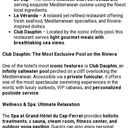
serving exquisite Mediterranean cuisine using the finest
local ingredients.
La Véranda
– A relaxed yet refined restaurant offering
fresh seafood, Mediterranean specialties, and Riviera-
inspired dishes.
Club Dauphin
– Located by the iconic infinity pool, this
restaurant serves
light gourmet meals with
breathtaking sea views
.
Club Dauphin: The Most Exclusive Pool on the Riviera
One of the hotel’s most
iconic features
is
Club Dauphin
, an
infinity saltwater pool
perched on a cliff overlooking the
Mediterranean. Accessible via a
private funicular
, it offers
one of the most spectacular swimming experiences in the
world, with luxury sunbeds, VIP cabanas, and
personalized
poolside service
.
Wellness & Spa: Ultimate Relaxation
The
Spa at Grand-Hôtel du Cap-Ferrat
provides
holistic
treatments
, a
sauna, steam room, fitness center, and
outdoor yoga pavilion
. Guests can also enjoy personal