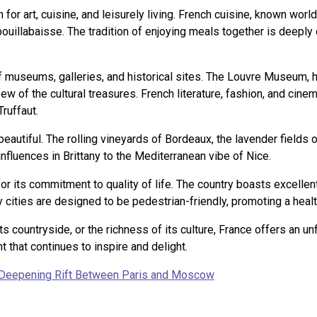
for art, cuisine, and leisurely living. French cuisine, known world
uillabaisse. The tradition of enjoying meals together is deeply 
h of museums, galleries, and historical sites. The Louvre Museum
few of the cultural treasures. French literature, fashion, and cine
ruffaut.
beautiful. The rolling vineyards of Bordeaux, the lavender fields 
influences in Brittany to the Mediterranean vibe of Nice.
 for its commitment to quality of life. The country boasts excell
y cities are designed to be pedestrian-friendly, promoting a healt
its countryside, or the richness of its culture, France offers an u
 that continues to inspire and delight.
A Deepening Rift Between Paris and Moscow