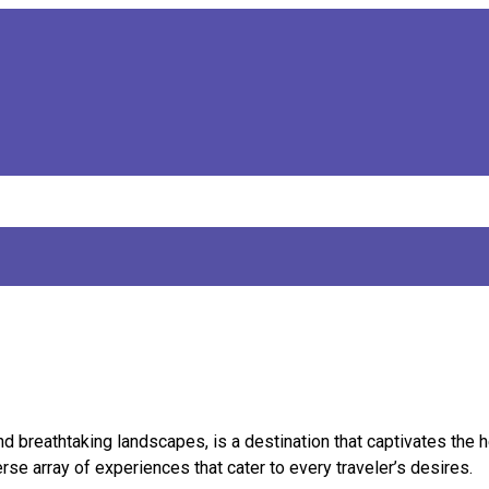
and breathtaking landscapes, is a destination that captivates the h
se array of experiences that cater to every traveler’s desires.