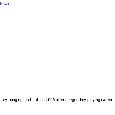
Pitch
tory, hung up his boots in 2006 after a legendary playing career 