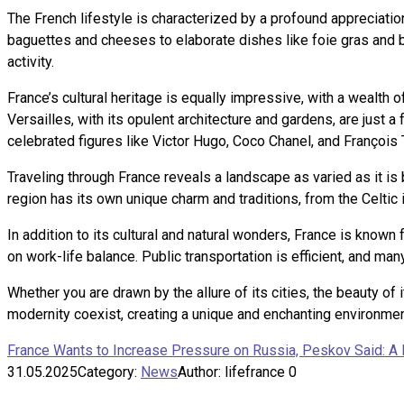
The French lifestyle is characterized by a profound appreciation 
baguettes and cheeses to elaborate dishes like foie gras and bo
activity.
France’s cultural heritage is equally impressive, with a wealt
Versailles, with its opulent architecture and gardens, are just a 
celebrated figures like Victor Hugo, Coco Chanel, and François T
Traveling through France reveals a landscape as varied as it is 
region has its own unique charm and traditions, from the Celtic 
In addition to its cultural and natural wonders, France is known
on work-life balance. Public transportation is efficient, and man
Whether you are drawn by the allure of its cities, the beauty of 
modernity coexist, creating a unique and enchanting environment
France Wants to Increase Pressure on Russia, Peskov Said: 
31.05.2025
Category:
News
Author:
lifefrance
0