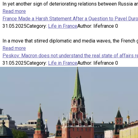
In yet another sign of deteriorating relations between Russia
Read more
France Made a Harsh Statement After a Question to Pavel Duro
31.05.2025
Category:
Life in France
Author:
lifefrance
0
In a move that stirred diplomatic and media waves, the French 
Read more
Peskov: Macron does not understand the real state of affairs 
31.05.2025
Category:
Life in France
Author:
lifefrance
0