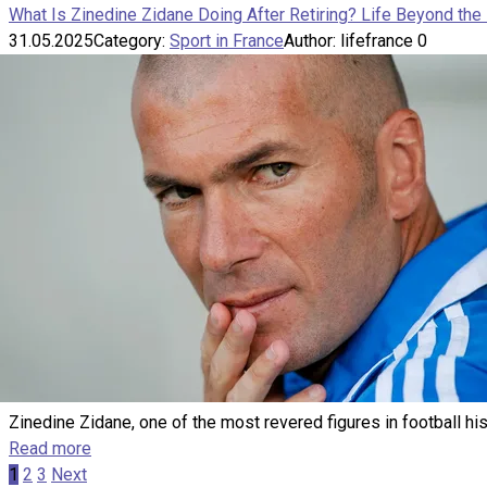
What Is Zinedine Zidane Doing After Retiring? Life Beyond the 
31.05.2025
Category:
Sport in France
Author:
lifefrance
0
Zinedine Zidane, one of the most revered figures in football his
Read more
Posts
1
2
3
Next