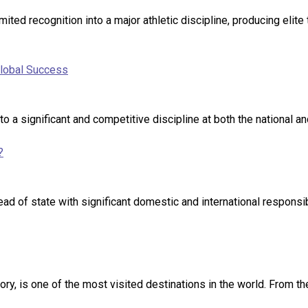
ited recognition into a major athletic discipline, producing elite
Global Success
nto a significant and competitive discipline at both the national 
?
head of state with significant domestic and international responsi
y, is one of the most visited destinations in the world. From the 