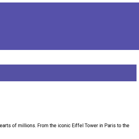
earts of millions. From the iconic Eiffel Tower in Paris to the