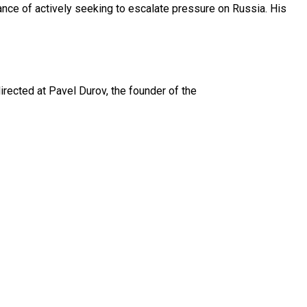
nce of actively seeking to escalate pressure on Russia. His
irected at Pavel Durov, the founder of the