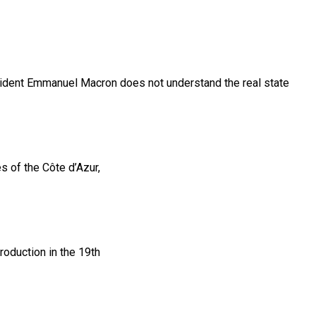
resident Emmanuel Macron does not understand the real state
s of the Côte d’Azur,
troduction in the 19th