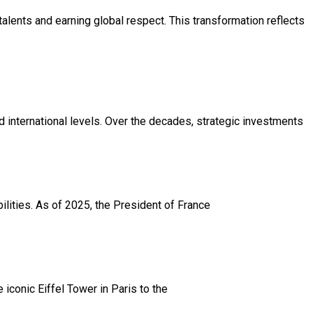
 talents and earning global respect. This transformation reflects
and international levels. Over the decades, strategic investments
bilities. As of 2025, the President of France
iconic Eiffel Tower in Paris to the