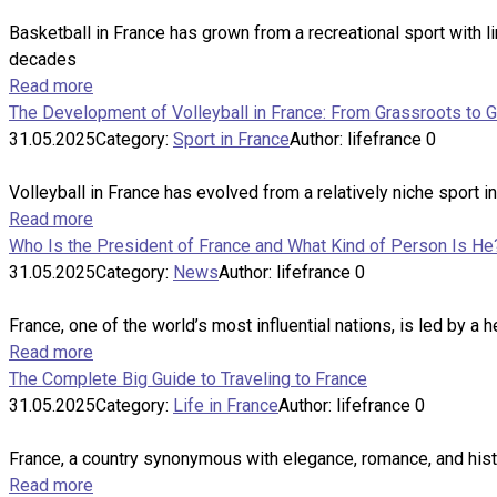
Basketball in France has grown from a recreational sport with lim
decades
Read more
The Development of Volleyball in France: From Grassroots to 
31.05.2025
Category:
Sport in France
Author:
lifefrance
0
Volleyball in France has evolved from a relatively niche sport i
Read more
Who Is the President of France and What Kind of Person Is He
31.05.2025
Category:
News
Author:
lifefrance
0
France, one of the world’s most influential nations, is led by a 
Read more
The Complete Big Guide to Traveling to France
31.05.2025
Category:
Life in France
Author:
lifefrance
0
France, a country synonymous with elegance, romance, and histor
Read more