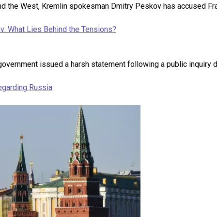
 and the West, Kremlin spokesman Dmitry Peskov has accused Fra
v: What Lies Behind the Tensions?
government issued a harsh statement following a public inquiry d
regarding Russia