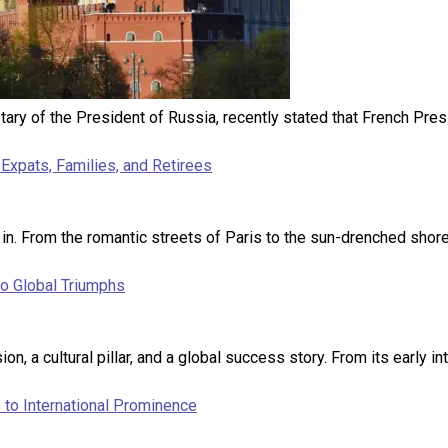
retary of the President of Russia, recently stated that French P
Expats, Families, and Retirees
 in. From the romantic streets of Paris to the sun-drenched shore
to Global Triumphs
on, a cultural pillar, and a global success story. From its early in
to International Prominence