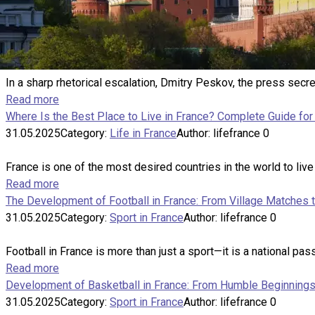
In a sharp rhetorical escalation, Dmitry Peskov, the press sec
Read more
Where Is the Best Place to Live in France? Complete Guide for 
31.05.2025
Category:
Life in France
Author:
lifefrance
0
France is one of the most desired countries in the world to live
Read more
The Development of Football in France: From Village Matches 
31.05.2025
Category:
Sport in France
Author:
lifefrance
0
Football in France is more than just a sport—it is a national passi
Read more
Development of Basketball in France: From Humble Beginnings 
31.05.2025
Category:
Sport in France
Author:
lifefrance
0