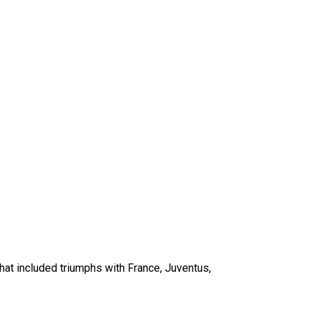
that included triumphs with France, Juventus,