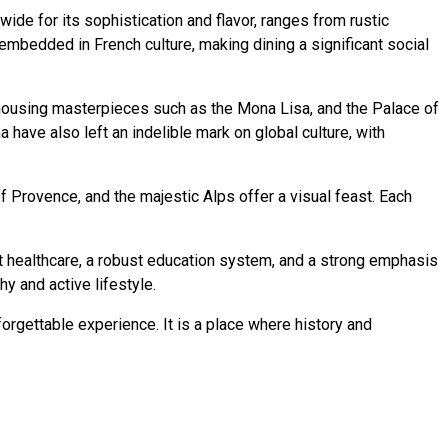
wide for its sophistication and flavor, ranges from rustic
embedded in French culture, making dining a significant social
, housing masterpieces such as the Mona Lisa, and the Palace of
ma have also left an indelible mark on global culture, with
of Provence, and the majestic Alps offer a visual feast. Each
ent healthcare, a robust education system, and a strong emphasis
hy and active lifestyle.
nforgettable experience. It is a place where history and