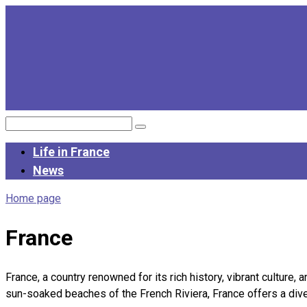
Skip
to
content
Search:
Life in France
News
Home page
France
France, a country renowned for its rich history, vibrant culture, 
sun-soaked beaches of the French Riviera, France offers a diver