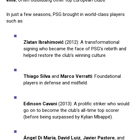
elite
, often outbidding other top European clubs.
In just a few seasons, PSG brought in world-class players
such as:
Zlatan Ibrahimović
(2012): A transformational
signing who became the face of PSG’s rebirth and
helped restore the club’s winning culture.
Thiago Silva
and
Marco Verratti
: Foundational
players in defense and midfield.
Edinson Cavani
(2013): A prolific striker who would
go on to become the club’s all-time top scorer
(before being surpassed by Kylian Mbappé).
Ángel Di María
,
David Luiz
,
Javier Pastore
, and