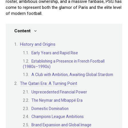
roster, ambitious ownership, and a massive fanbase, PSG has
come to represent both the glamor of Paris and the elite level
of modern football.
Content
History and Origins
Early Years and Rapid Rise
Establishing a Presence in French Football
(1980s–1990s)
A Club with Ambition, Awaiting Global Stardom
The Qatari Era: A Turning Point
Unprecedented Financial Power
The Neymar and Mbappé Era
Domestic Domination
Champions League Ambitions
Brand Expansion and Global Image