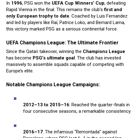
In
1996
, PSG won the
UEFA Cup Winners’ Cup
, defeating
Rapid Vienna in the final. This remains the club’s
first and
only European trophy to date
. Coached by Luis Fernandez
and led by players like Raí, Patrice Loko, and Bernard Lama,
this victory marked PSG as a serious continental force.
UEFA Champions League: The Ultimate Frontier
Since the Qatari takeover, winning the
Champions League
has become
PSG’s ultimate goal
. The club has invested
massively to assemble squads capable of competing with
Europe’s elite.
Notable Champions League Campaigns:
2012–13 to 2015–16
: Reached the quarter-finals in
four consecutive seasons, a remarkable consistency.
2016–17
: The infamous “Remontada” against