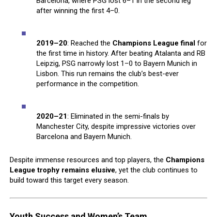
Barcelona, where PSG lost 6–1 in the second leg
after winning the first 4–0.
2019–20
: Reached the
Champions League final
for
the first time in history. After beating Atalanta and RB
Leipzig, PSG narrowly lost 1–0 to Bayern Munich in
Lisbon. This run remains the club’s best-ever
performance in the competition.
2020–21
: Eliminated in the semi-finals by
Manchester City, despite impressive victories over
Barcelona and Bayern Munich.
Despite immense resources and top players, the
Champions
League trophy remains elusive
, yet the club continues to
build toward this target every season.
Youth Success and Women’s Team