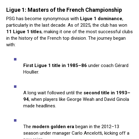
Ligue 1: Masters of the French Championship
PSG has become synonymous with
Ligue 1 dominance
,
particularly in the last decade. As of 2025, the club has won
11 Ligue 1 titles
, making it one of the most successful clubs
in the history of the French top division. The journey began
with:
First Ligue 1 title in 1985–86
under coach Gérard
Houllier.
A long wait followed until the
second title in 1993–
94
, when players like George Weah and David Ginola
made headlines.
The
modern golden era
began in the 2012–13
season under manager Carlo Ancelotti, kicking off a