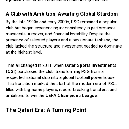
Djorkaeff
became club legends during this golden era.
A Club with Ambition, Awaiting Global Stardom
By the late 1990s and early 2000s, PSG remained a popular
club but began experiencing inconsistency in performance,
managerial turnover, and financial instability. Despite the
presence of talented players and a passionate fanbase, the
club lacked the structure and investment needed to dominate
at the highest level.
That all changed in 2011, when
Qatar Sports Investments
(QSI)
purchased the club, transforming PSG from a
respected national club into a global football powerhouse.
This transition marked the start of the modern era of PSG,
filled with big-name players, record-breaking transfers, and
ambitions to win the
UEFA Champions League
.
The Qatari Era: A Turning Point