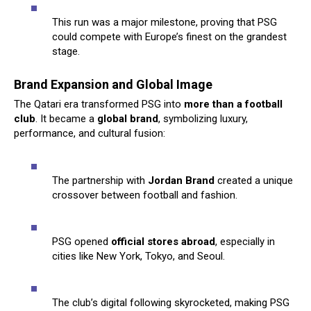
This run was a major milestone, proving that PSG
could compete with Europe’s finest on the grandest
stage.
Brand Expansion and Global Image
The Qatari era transformed PSG into
more than a football
club
. It became a
global brand
, symbolizing luxury,
performance, and cultural fusion:
The partnership with
Jordan Brand
created a unique
crossover between football and fashion.
PSG opened
official stores abroad
, especially in
cities like New York, Tokyo, and Seoul.
The club’s digital following skyrocketed, making PSG