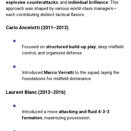
explosive counterattacks
, and
individual brilliance
. This
approach was shaped by various world-class managers—
each contributing distinct tactical flavors.
Carlo Ancelotti (2011–2013)
Focused on
structured build-up play
, deep midfield
control, and organized defense.
Introduced
Marco Verratti
to the squad, laying the
foundations for midfield dominance.
Laurent Blanc (2013–2016)
Introduced a more
attacking and fluid 4-3-3
formation
, maximizing possession.