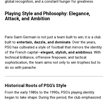
global recognition, and a constant hunger for greatness.
Playing Style and Philosophy: Elegance,
Attack, and Ambition
Paris Saint-Germain is not just a team built to win; it is a club
built to
entertain, dazzle, and dominate
. Over the years,
PSG has cultivated a style of football that mirrors the identity
of the French capital—
elegant, stylish, and ambitious
. With
technical brilliance, offensive firepower, and tactical
sophistication, the team aims not only to win trophies but to
do so with panache.
Historical Roots of PSG’s Style
From the early 1980s to the 1990s, PSG’s playing identity
began to take shape. During this period, the club emphasized: