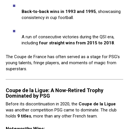
Back-to-back wins in 1993 and 1995
, showcasing
consistency in cup football.
A run of consecutive victories during the QSI era,
including
four straight wins from 2015 to 2018
.
The Coupe de France has often served as a stage for PSG’s
young talents, fringe players, and moments of magic from
superstars.
Coupe de la Ligue: A Now-Retired Trophy
Dominated by PSG
Before its discontinuation in 2020, the
Coupe de la Ligue
was another competition PSG came to dominate. The club
holds
9 titles
, more than any other French team.
Noteworthy Wins: