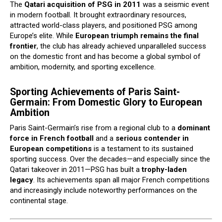
The
Qatari acquisition of PSG in 2011
was a seismic event
in modern football. It brought extraordinary resources,
attracted world-class players, and positioned PSG among
Europe’s elite. While
European triumph remains the final
frontier
, the club has already achieved unparalleled success
on the domestic front and has become a global symbol of
ambition, modernity, and sporting excellence.
Sporting Achievements of Paris Saint-
Germain: From Domestic Glory to European
Ambition
Paris Saint-Germain’s rise from a regional club to a
dominant
force in French football
and a
serious contender in
European competitions
is a testament to its sustained
sporting success. Over the decades—and especially since the
Qatari takeover in 2011—PSG has built a
trophy-laden
legacy
. Its achievements span all major French competitions
and increasingly include noteworthy performances on the
continental stage.