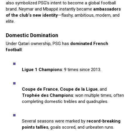
also symbolized PSG’s intent to become a global football
brand. Neymar and Mbappé instantly became
ambassadors
of the club’s new identity
—flashy, ambitious, modern, and
elite.
Domestic Domination
Under Qatari ownership, PSG has
dominated French
football
:
Ligue 1 Champions
: 9 times since 2013.
Coupe de France
,
Coupe de la Ligue
, and
Trophée des Champions
: won multiple times, often
completing domestic trebles and quadruples.
Several seasons were marked by
record-breaking
points tallies
, goals scored, and unbeaten runs.