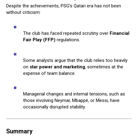
Despite the achievements, PSG’s Qatari era has not been
without criticism:
The club has faced repeated scrutiny over
Financial
Fair Play (FFP)
regulations.
Some analysts argue that the club relies too heavily
on
star power and marketing
, sometimes at the
expense of team balance.
Managerial changes and internal tensions, such as
those involving Neymar, Mbappé, or Messi, have
occasionally disrupted stability.
Summary