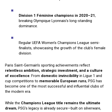
Division 1 Féminine champions in 2020–21
,
breaking Olympique Lyonnais’s long-standing
dominance.
Regular UEFA Women’s Champions League semi-
finalists, showcasing the growth of the club’s female
division.
Paris Saint-Germain’s sporting achievements reflect
relentless ambition, strategic investment, and a culture
of excellence
. From
domestic invincibility
in Ligue 1 and
cup competitions to
memorable European runs
, PSG has
become one of the most successful and influential clubs of
the modern era.
While the
Champions League title remains the ultimate
dream
, PSG’s legacy is already secure—built on silverware,