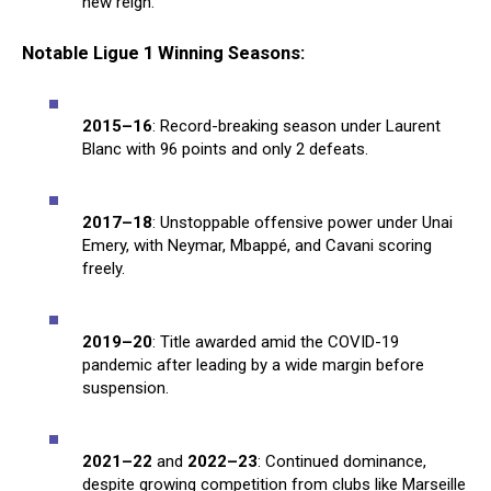
new reign.
Notable Ligue 1 Winning Seasons:
2015–16
: Record-breaking season under Laurent
Blanc with 96 points and only 2 defeats.
2017–18
: Unstoppable offensive power under Unai
Emery, with Neymar, Mbappé, and Cavani scoring
freely.
2019–20
: Title awarded amid the COVID-19
pandemic after leading by a wide margin before
suspension.
2021–22
and
2022–23
: Continued dominance,
despite growing competition from clubs like Marseille