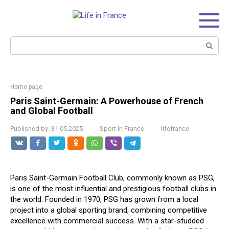
Skip
to
content
Search:
Home page
Paris Saint-Germain: A Powerhouse of French
and Global Football
Published by:
31.05.2025
Sport in France
lifefrance
Paris Saint-Germain Football Club, commonly known as PSG,
is one of the most influential and prestigious football clubs in
the world. Founded in 1970, PSG has grown from a local
project into a global sporting brand, combining competitive
excellence with commercial success. With a star-studded