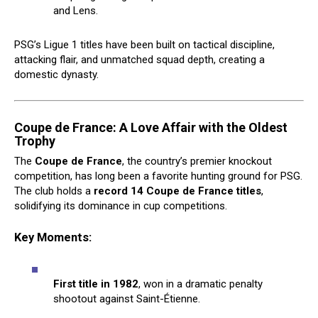
and Lens.
PSG’s Ligue 1 titles have been built on tactical discipline,
attacking flair, and unmatched squad depth, creating a
domestic dynasty.
Coupe de France: A Love Affair with the Oldest
Trophy
The
Coupe de France
, the country’s premier knockout
competition, has long been a favorite hunting ground for PSG.
The club holds a
record 14 Coupe de France titles
,
solidifying its dominance in cup competitions.
Key Moments:
First title in 1982
, won in a dramatic penalty
shootout against Saint-Étienne.