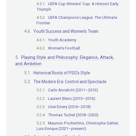
UEFA Cup Winners’ Cup: A Historic Early
Triumph
UEFA Champions League: The Ultimate
Frontier
Youth Success and Women’s Team
Youth Academy:
Women’s Football:
Playing Style and Philosophy: Elegance, Attack,
and Ambition
Historical Roots of PSG’s Style
The Modern Era: Control and Spectacle
Carlo Ancelotti (2011–2013)
Laurent Blanc (2013–2016)
Unai Emery (2016–2018)
Thomas Tuchel (2018–2020)
Mauricio Pochettino, Christophe Galtier,
Luis Enrique (2021–present)