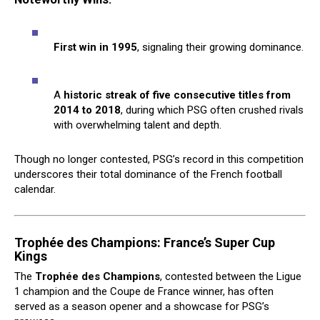
First win in 1995
, signaling their growing dominance.
A
historic streak of five consecutive titles from
2014 to 2018
, during which PSG often crushed rivals
with overwhelming talent and depth.
Though no longer contested, PSG’s record in this competition
underscores their total dominance of the French football
calendar.
Trophée des Champions: France’s Super Cup
Kings
The
Trophée des Champions
, contested between the Ligue
1 champion and the Coupe de France winner, has often
served as a season opener and a showcase for PSG’s