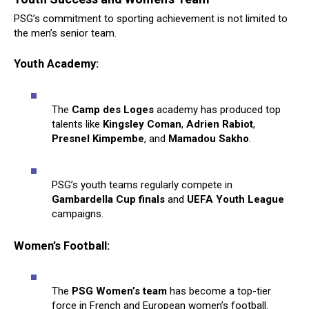
PSG’s commitment to sporting achievement is not limited to
the men’s senior team.
Youth Academy:
The
Camp des Loges
academy has produced top
talents like
Kingsley Coman
,
Adrien Rabiot
,
Presnel Kimpembe
, and
Mamadou Sakho
.
PSG’s youth teams regularly compete in
Gambardella Cup finals
and
UEFA Youth League
campaigns.
Women’s Football:
The
PSG Women’s team
has become a top-tier
force in French and European women’s football.