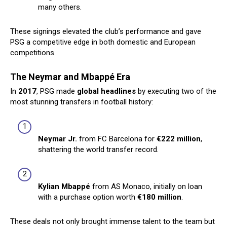
many others.
These signings elevated the club’s performance and gave
PSG a competitive edge in both domestic and European
competitions.
The Neymar and Mbappé Era
In
2017
, PSG made
global headlines
by executing two of the
most stunning transfers in football history:
Neymar Jr.
from FC Barcelona for
€222 million
,
shattering the world transfer record.
Kylian Mbappé
from AS Monaco, initially on loan
with a purchase option worth
€180 million
.
These deals not only brought immense talent to the team but