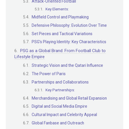
Attack-Oriented Football
Key Elements:
Midfield Control and Playmaking
Defensive Philosophy: Evolution Over Time
Set Pieces and Tactical Variations
PSG’s Playing Identity: Key Characteristics
PSG as a Global Brand: From Football Club to
Lifestyle Empire
Strategic Vision and the Qatari Influence
The Power of Paris
Partnerships and Collaborations
Key Partnerships:
Merchandising and Global Retail Expansion
Digital and Social Media Empire
Cultural Impact and Celebrity Appeal
Global Fanbase and Outreach