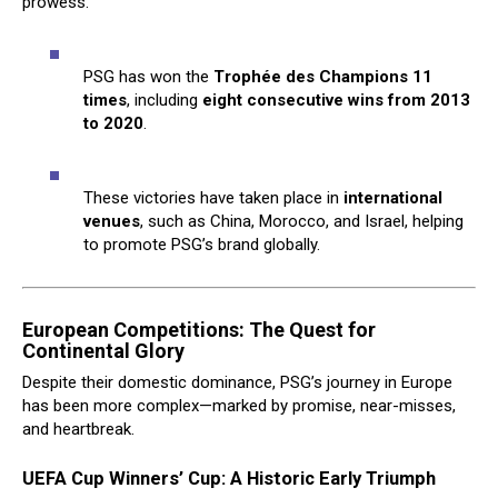
prowess.
PSG has won the
Trophée des Champions 11
times
, including
eight consecutive wins from 2013
to 2020
.
These victories have taken place in
international
venues
, such as China, Morocco, and Israel, helping
to promote PSG’s brand globally.
European Competitions: The Quest for
Continental Glory
Despite their domestic dominance, PSG’s journey in Europe
has been more complex—marked by promise, near-misses,
and heartbreak.
UEFA Cup Winners’ Cup: A Historic Early Triumph