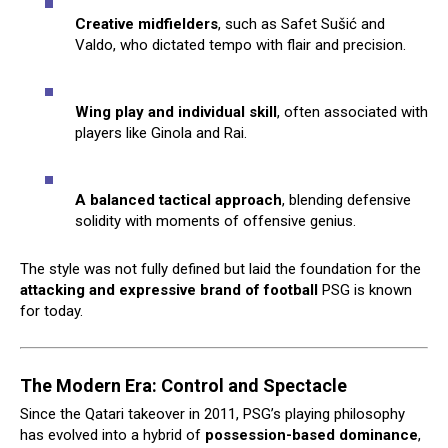
Creative midfielders
, such as Safet Sušić and
Valdo, who dictated tempo with flair and precision.
Wing play and individual skill
, often associated with
players like Ginola and Rai.
A balanced tactical approach
, blending defensive
solidity with moments of offensive genius.
The style was not fully defined but laid the foundation for the
attacking and expressive brand of football
PSG is known
for today.
The Modern Era: Control and Spectacle
Since the Qatari takeover in 2011, PSG’s playing philosophy
has evolved into a hybrid of
possession-based dominance
,