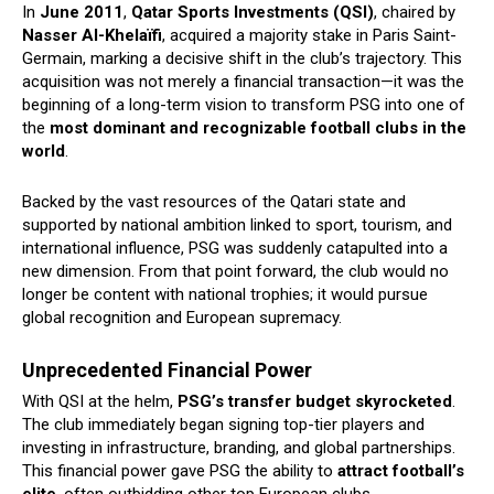
In
June 2011
,
Qatar Sports Investments (QSI)
, chaired by
Nasser Al-Khelaïfi
, acquired a majority stake in Paris Saint-
Germain, marking a decisive shift in the club’s trajectory. This
acquisition was not merely a financial transaction—it was the
beginning of a long-term vision to transform PSG into one of
the
most dominant and recognizable football clubs in the
world
.
Backed by the vast resources of the Qatari state and
supported by national ambition linked to sport, tourism, and
international influence, PSG was suddenly catapulted into a
new dimension. From that point forward, the club would no
longer be content with national trophies; it would pursue
global recognition and European supremacy.
Unprecedented Financial Power
With QSI at the helm,
PSG’s transfer budget skyrocketed
.
The club immediately began signing top-tier players and
investing in infrastructure, branding, and global partnerships.
This financial power gave PSG the ability to
attract football’s