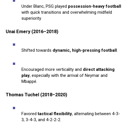
Under Blanc, PSG played
possession-heavy football
with quick transitions and overwhelming midfield
superiority.
Unai Emery (2016–2018)
Shifted towards
dynamic, high-pressing football
.
Encouraged more verticality and
direct attacking
play
, especially with the arrival of Neymar and
Mbappé.
Thomas Tuchel (2018–2020)
Favored
tactical flexibility
, alternating between 4-3-
3, 3-4-3, and 4-2-2-2.