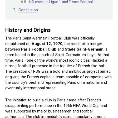
Influence on Ligue 1 and French Football
Conclusion
History and Origins
The Paris Saint-Germain Football Club was officially
established on
August 12, 1970
, the result of a merger
between
Paris Football Club
and
Stade Saint-Germain
, a
team based in the suburb of Saint-Germain-en-Laye. At that
time, Paris—one of the world’s most iconic cities—lacked a
strong football presence in the top tier of French football.
The creation of PSG was a bold and ambitious project aimed
at giving the French capital a team capable of competing with
the country’s best and representing Paris on a national and
eventually international stage.
The initiative to build a club in Paris came after France’s
disappointing performance in the 1966 FIFA World Cup and
was supported by major businessmen and football
authorities. The club immediately gained popularity among