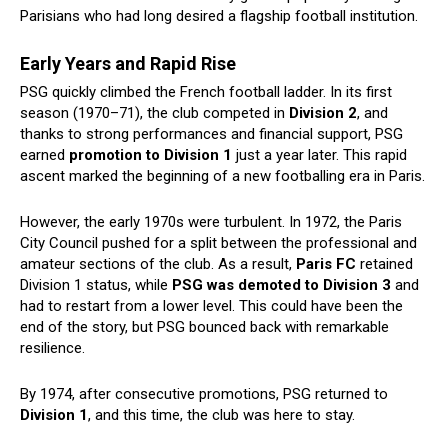
Parisians who had long desired a flagship football institution.
Early Years and Rapid Rise
PSG quickly climbed the French football ladder. In its first
season (1970–71), the club competed in
Division 2
, and
thanks to strong performances and financial support, PSG
earned
promotion to Division 1
just a year later. This rapid
ascent marked the beginning of a new footballing era in Paris.
However, the early 1970s were turbulent. In 1972, the Paris
City Council pushed for a split between the professional and
amateur sections of the club. As a result,
Paris FC
retained
Division 1 status, while
PSG was demoted to Division 3
and
had to restart from a lower level. This could have been the
end of the story, but PSG bounced back with remarkable
resilience.
By 1974, after consecutive promotions, PSG returned to
Division 1
, and this time, the club was here to stay.