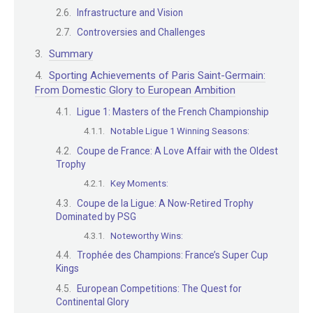
Infrastructure and Vision
Controversies and Challenges
Summary
Sporting Achievements of Paris Saint-Germain:
From Domestic Glory to European Ambition
Ligue 1: Masters of the French Championship
Notable Ligue 1 Winning Seasons:
Coupe de France: A Love Affair with the Oldest
Trophy
Key Moments:
Coupe de la Ligue: A Now-Retired Trophy
Dominated by PSG
Noteworthy Wins:
Trophée des Champions: France’s Super Cup
Kings
European Competitions: The Quest for
Continental Glory