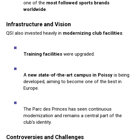
one of the
most followed sports brands
worldwide
.
Infrastructure and Vision
QSI also invested heavily in
modernizing club facilities
:
Training facilities
were upgraded.
A
new state-of-the-art campus in Poissy
is being
developed, aiming to become one of the best in
Europe.
The Parc des Princes has seen continuous
modernization and remains a central part of the
club’s identity.
Controversies and Challenges