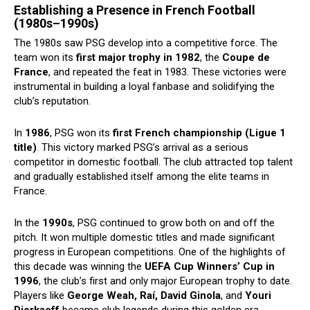
Establishing a Presence in French Football
(1980s–1990s)
The 1980s saw PSG develop into a competitive force. The
team won its
first major trophy in 1982
, the
Coupe de
France
, and repeated the feat in 1983. These victories were
instrumental in building a loyal fanbase and solidifying the
club’s reputation.
In
1986
, PSG won its
first French championship (Ligue 1
title)
. This victory marked PSG’s arrival as a serious
competitor in domestic football. The club attracted top talent
and gradually established itself among the elite teams in
France.
In the
1990s
, PSG continued to grow both on and off the
pitch. It won multiple domestic titles and made significant
progress in European competitions. One of the highlights of
this decade was winning the
UEFA Cup Winners’ Cup in
1996
, the club’s first and only major European trophy to date.
Players like
George Weah, Raí, David Ginola
, and
Youri