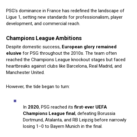
PSG’s dominance in France has redefined the landscape of
Ligue 1, setting new standards for professionalism, player
development, and commercial reach.
Champions League Ambitions
Despite domestic success,
European glory remained
elusive
for PSG throughout the 2010s. The team often
reached the Champions League knockout stages but faced
heartbreaks against clubs like Barcelona, Real Madrid, and
Manchester United.
However, the tide began to turn:
In
2020
, PSG reached its
first-ever UEFA
Champions League final
, defeating Borussia
Dortmund, Atalanta, and RB Leipzig before narrowly
losing 1–0 to Bayern Munich in the final.