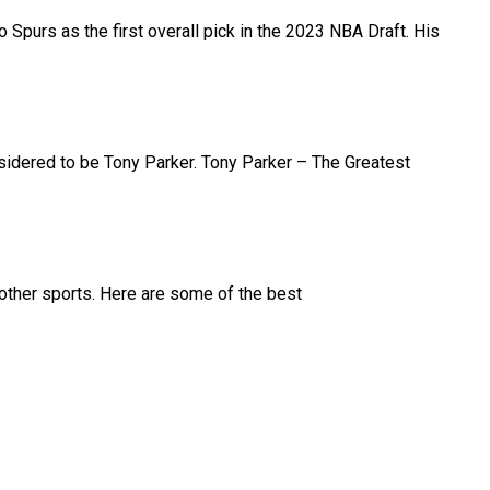
purs as the first overall pick in the 2023 NBA Draft. His
nsidered to be Tony Parker. Tony Parker – The Greatest
d other sports. Here are some of the best