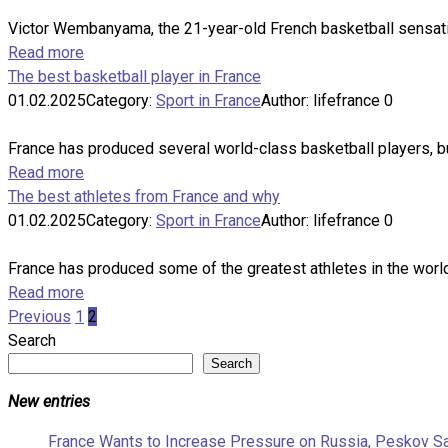
Victor Wembanyama, the 21-year-old French basketball sensation
Read more
The best basketball player in France
01.02.2025
Category:
Sport in France
Author:
lifefrance
0
France has produced several world-class basketball players, bu
Read more
The best athletes from France and why
01.02.2025
Category:
Sport in France
Author:
lifefrance
0
France has produced some of the greatest athletes in the world, 
Read more
Posts
Previous
1
2
pagination
Search
Search
New entries
France Wants to Increase Pressure on Russia, Peskov S