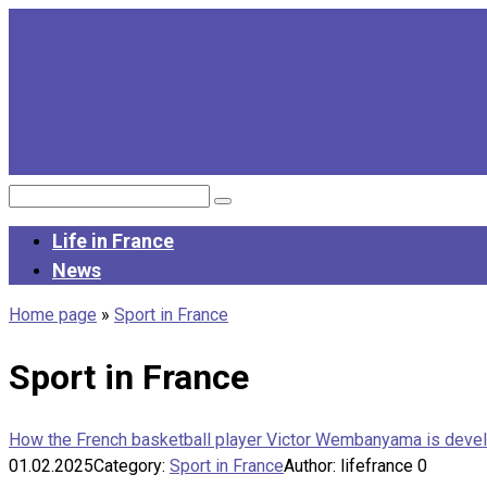
Skip
to
content
Search:
Life in France
News
Home page
»
Sport in France
Sport in France
How the French basketball player Victor Wembanyama is deve
01.02.2025
Category:
Sport in France
Author:
lifefrance
0