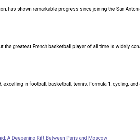
, has shown remarkable progress since joining the San Antonio S
t the greatest French basketball player of all time is widely co
excelling in football, basketball, tennis, Formula 1, cycling, an
aid: A Deepening Rift Between Paris and Moscow