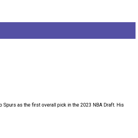
purs as the first overall pick in the 2023 NBA Draft. His