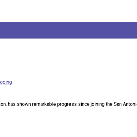
loping
, has shown remarkable progress since joining the San Antonio S