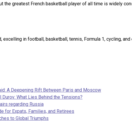
t the greatest French basketball player of all time is widely co
excelling in football, basketball, tennis, Formula 1, cycling, an
aid: A Deepening Rift Between Paris and Moscow
l Durov: What Lies Behind the Tensions?
airs regarding Russia
e for Expats, Families, and Retirees
ches to Global Triumphs