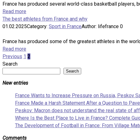
France has produced several world-class basketball players, bu
Read more
The best athletes from France and why
01.02.2025
Category:
Sport in France
Author:
lifefrance
0
France has produced some of the greatest athletes in the world, 
Read more
Posts
Previous
1
2
pagination
Search
Search
New entries
France Wants to Increase Pressure on Russia, Peskov S
France Made a Harsh Statement After a Question to Pave
Peskov: Macron does not understand the real state of aff
Where Is the Best Place to Live in France? Complete Guid
The Development of Football in France: From Village Mat
Comments