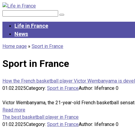
Skip
to
Search:
content
Life in France
News
Home page
»
Sport in France
Sport in France
How the French basketball player Victor Wembanyama is deve
01.02.2025
Category:
Sport in France
Author:
lifefrance
0
Victor Wembanyama, the 21-year-old French basketball sensation
Read more
The best basketball player in France
01.02.2025
Category:
Sport in France
Author:
lifefrance
0