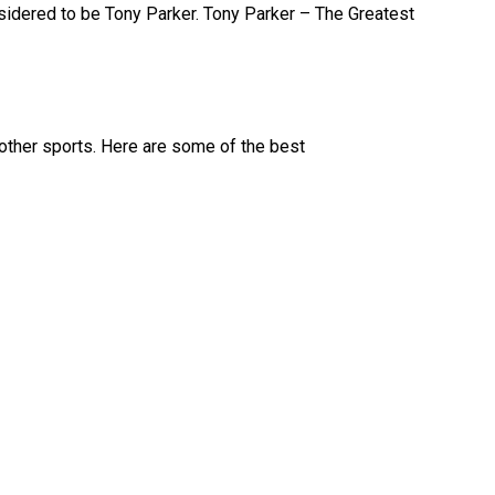
nsidered to be Tony Parker. Tony Parker – The Greatest
d other sports. Here are some of the best